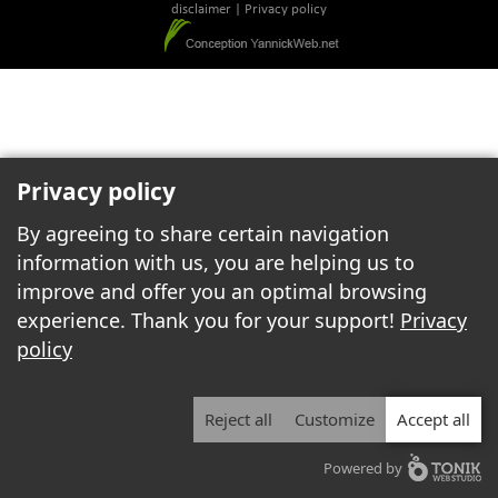
disclaimer
|
Privacy policy
Privacy policy
By agreeing to share certain navigation
information with us, you are helping us to
improve and offer you an optimal browsing
experience. Thank you for your support!
Privacy
policy
Reject all
Customize
Accept all
Powered by