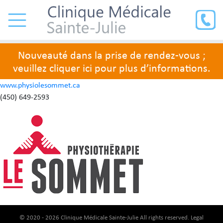
Nouveauté dans la prise de rendez-vous ;
veuillez cliquer ici pour plus d’informations.
www.physiolesommet.ca
(450) 649-2593
© 2020 - 2026 Clinique Médicale Sainte-Julie All rights reserved.
Legal